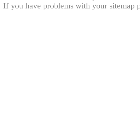
If you have problems with your sitemap p