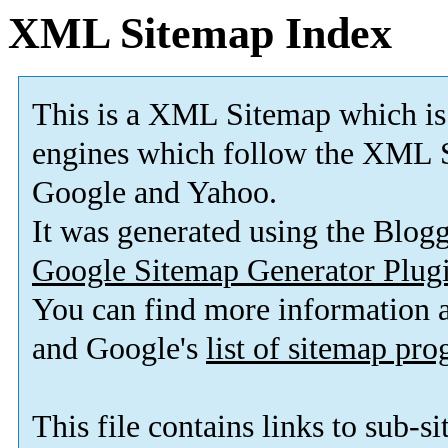
XML Sitemap Index
This is a XML Sitemap which is
engines which follow the XML S
Google and Yahoo.
It was generated using the Blo
Google Sitemap Generator Plug
You can find more information
and Google's
list of sitemap pr
This file contains links to sub-s