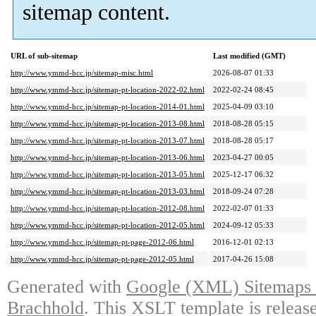
sitemap content.
URL of sub-sitemap
Last modified (GMT)
http://www.ymmd-hcc.jp/sitemap-misc.html
2026-08-07 01:33
http://www.ymmd-hcc.jp/sitemap-pt-location-2022-02.html
2022-02-24 08:45
http://www.ymmd-hcc.jp/sitemap-pt-location-2014-01.html
2025-04-09 03:10
http://www.ymmd-hcc.jp/sitemap-pt-location-2013-08.html
2018-08-28 05:15
http://www.ymmd-hcc.jp/sitemap-pt-location-2013-07.html
2018-08-28 05:17
http://www.ymmd-hcc.jp/sitemap-pt-location-2013-06.html
2023-04-27 00:05
http://www.ymmd-hcc.jp/sitemap-pt-location-2013-05.html
2025-12-17 06:32
http://www.ymmd-hcc.jp/sitemap-pt-location-2013-03.html
2018-09-24 07:28
http://www.ymmd-hcc.jp/sitemap-pt-location-2012-08.html
2022-02-07 01:33
http://www.ymmd-hcc.jp/sitemap-pt-location-2012-05.html
2024-09-12 05:33
http://www.ymmd-hcc.jp/sitemap-pt-page-2012-06.html
2016-12-01 02:13
http://www.ymmd-hcc.jp/sitemap-pt-page-2012-05.html
2017-04-26 15:08
Generated with
Google (XML) Sitemaps G
Brachhold
. This XSLT template is releas