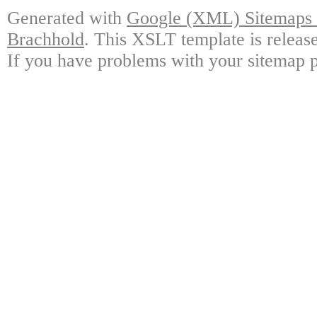
Generated with
Google (XML) Sitemaps G
Brachhold
. This XSLT template is releas
If you have problems with your sitemap p