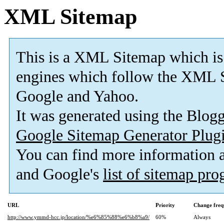
XML Sitemap
This is a XML Sitemap which is
engines which follow the XML S
Google and Yahoo.
It was generated using the Blo
Google Sitemap Generator Plug
You can find more information
and Google's
list of sitemap pr
URL
Priority
Change freq
http://www.ymmd-hcc.jp/location/%e6%85%88%e6%b8%a9/
60%
Always